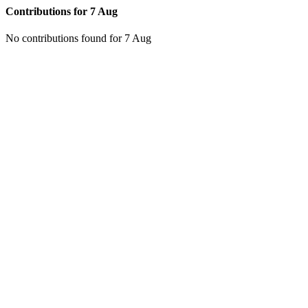
Contributions for
7 Aug
No contributions found for 7 Aug