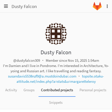
Toggle
Toggle
Dusty Falcon
To
navigation
na
navigation
Projects
Groups
Snippets
Help
Dusty Falcon
@dustyfalcon309
Member since Nov 15, 2025 1:54am
I'm Damien and I live in Pondrome. I'm interested in Architecture, Yo-
yoing and Russian art. I like travelling and reading fantasy.
susandavis5538nzf9@a.mustdoindubai.com
topsite.otaku-
attitude.net/index.php?a=stats&u=margaretteleroy
Activity
Groups
Contributed projects
Personal projects
Snippets