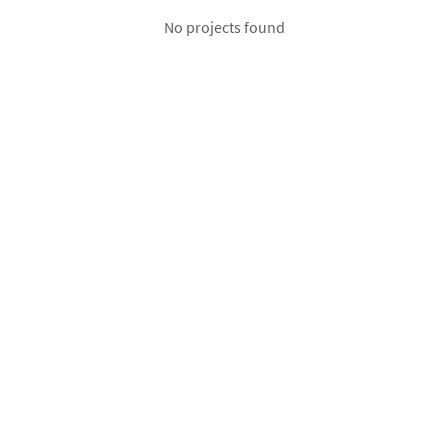
No projects found