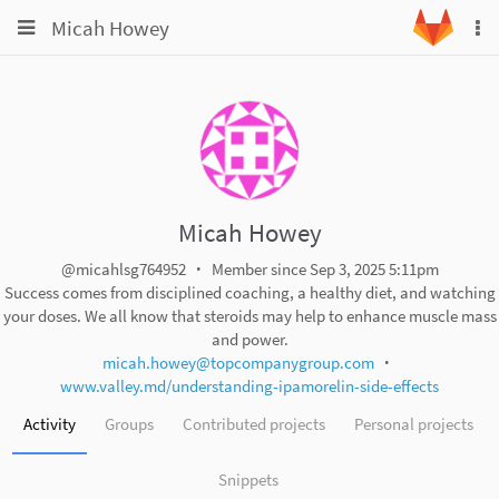
Toggle
Toggle
Micah Howey
To
navigation
na
navigation
Projects
Groups
Snippets
Help
Micah Howey
@micahlsg764952
Member since Sep 3, 2025 5:11pm
Success comes from disciplined coaching, a healthy diet, and watching
your doses. We all know that steroids may help to enhance muscle mass
and power.
micah.howey@topcompanygroup.com
www.valley.md/understanding-ipamorelin-side-effects
Activity
Groups
Contributed projects
Personal projects
Snippets