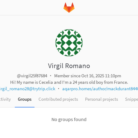
Virgil Romano
@virgil25f87684
Member since Oct 16, 2025 11:10pm
Hi! My name is Cecelia and I'm a 24 years old boy from France.
irgil_romano28@trytrip.click
aqarpro.homes/author/mackdurant844
tivity
Groups
Contributed projects
Personal projects
Snippe
No groups found