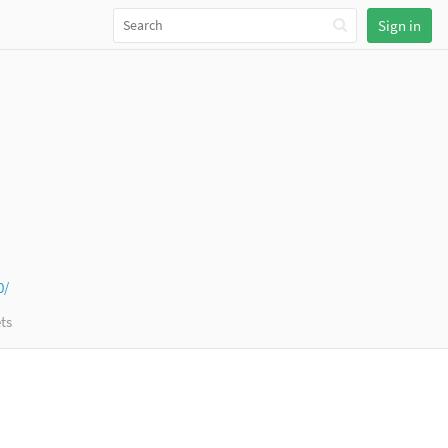
Sign in
0/
ts