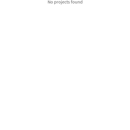
No projects found