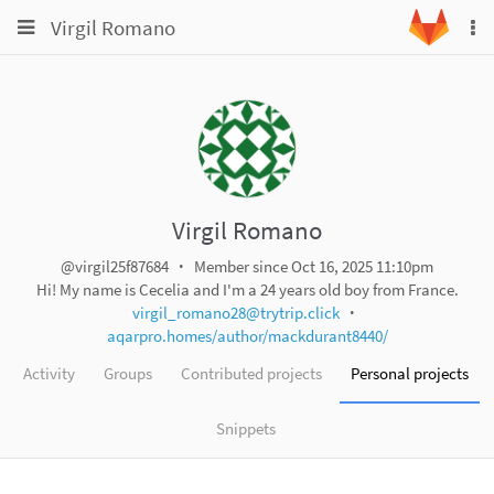
Toggle
Toggle
Virgil Romano
To
navigation
na
navigation
Projects
Groups
Snippets
Help
Virgil Romano
@virgil25f87684
Member since Oct 16, 2025 11:10pm
Hi! My name is Cecelia and I'm a 24 years old boy from France.
virgil_romano28@trytrip.click
aqarpro.homes/author/mackdurant8440/
Activity
Groups
Contributed projects
Personal projects
Snippets